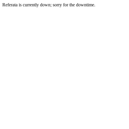
Referata is currently down; sorry for the downtime.